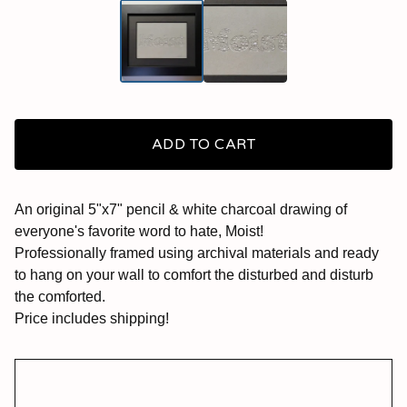
ADD TO CART
An original 5"x7" pencil & white charcoal drawing of
everyone's favorite word to hate, Moist!
Professionally framed using archival materials and ready
to hang on your wall to comfort the disturbed and disturb
the comforted.
Price includes shipping!