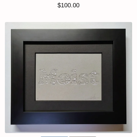
$
100.00