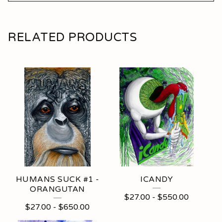
RELATED PRODUCTS
HUMANS SUCK #1 -
ICANDY
ORANGUTAN
$
27.00
-
$
550.00
$
27.00
-
$
650.00