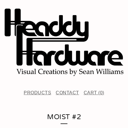
PRODUCTS
CONTACT
CART (
0
)
MOIST #2