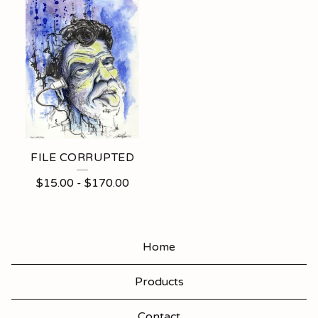
FILE CORRUPTED
$
15.00
-
$
170.00
Home
Products
Contact